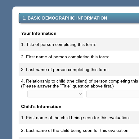
1. BASIC DEMOGRAPHIC INFORMATION
Your Information
1. Title of person completing this form:
2. First name of person completing this form:
3. Last name of person completing this form:
4. Relationship to child (the client) of person completing this
(Please answer the "Title" question above first.)
Child's Information
1. First name of the child being seen for this evaluation:
2. Last name of the child being seen for this evaluation: