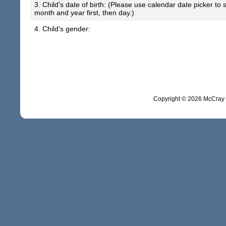
3. Child's date of birth: (Please use calendar date picker to
month and year first, then day.)
4. Child's gender:
Copyright ©
2026 McCray 